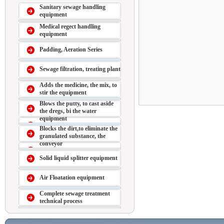
Sanitary sewage handling
equipment
Medical regect handling
equipment
Padding, Aeration Series
Sewage filtration, treating plant
Adds the medicine, the mix, to
stir the equipment
Blows the putty, to cast aside
the dregs, bi the water
equipment
Blocks the dirt,to eliminate the
granulated substance, the
conveyor
Solid liquid splitter equipment
Air Floatation equipment
Complete sewage treatment
technical process