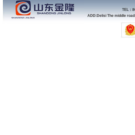
TEL：86
ADD:Delisi The middle roa