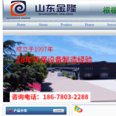
Home
About
Product
Honor
Servi