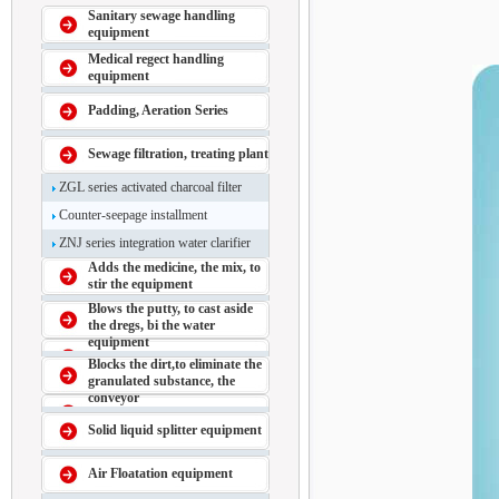
Sanitary sewage handling
equipment
Medical regect handling
equipment
Padding, Aeration Series
Sewage filtration, treating plant
ZGL series activated charcoal filter
Counter-seepage installment
ZNJ series integration water clarifier
Adds the medicine, the mix, to
stir the equipment
Blows the putty, to cast aside
the dregs, bi the water
equipment
Blocks the dirt,to eliminate the
granulated substance, the
conveyor
Solid liquid splitter equipment
Air Floatation equipment