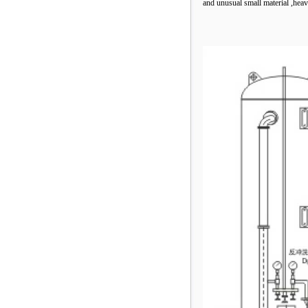
and unusual small material ,heav