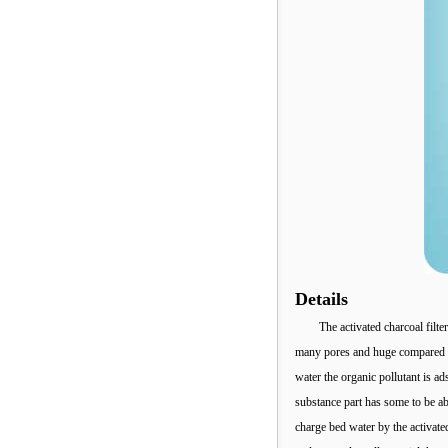
Details
The activated charcoal filt
many pores and huge compared to 
water the organic pollutant is ad
substance part has some to be abl
charge bed water by the activate