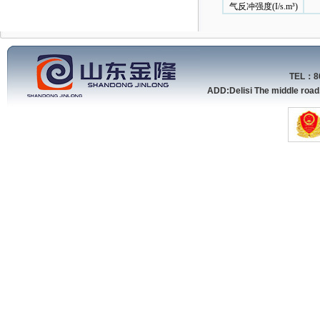
气反冲强度(I/s.m³)
TEL：86
ADD:Delisi The middle roa