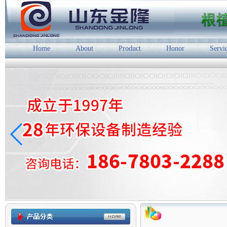
Home
About
Product
Honor
Servi