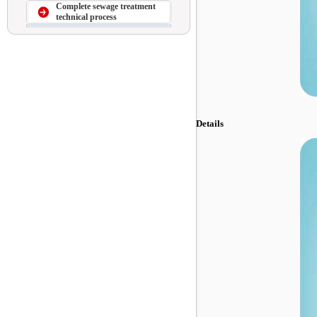
Complete sewage treatment
technical process
Details