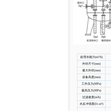
处理水能力(m³/h)
外径尺寸(mm)
最大外径(mm)
设备高度(mm)
工作压力(MPa)
最高压力(MPa)
过滤速度(m/h)
水反冲强度(I/s.m³)