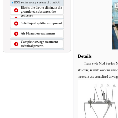
BSX series rotary system bi Shui Qi
Blocks the dirt,to eliminate the
granulated substance, the
conveyor
Solid liquid splitter equipment
Air Floatation equipment
Complete sewage treatment
technical process
Details
Truss-style Mud Suction Ma
structure, reliable working and 
meters, it use centralized drivin