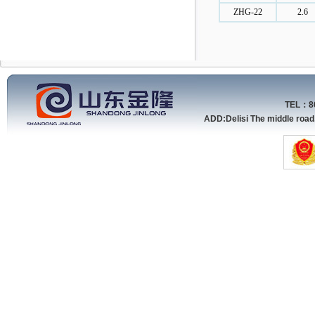
ZHG-22
2.6
TEL：86
ADD:Delisi The middle roa