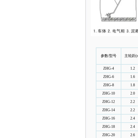
参数/型号
主轮距(
ZHG-4
1.2
ZHG-6
1.6
ZHG-8
1.8
ZHG-10
2.0
ZHG-12
2.2
ZHG-14
2.2
ZHG-16
2.4
ZHG-18
2.4
ZHG-20
2.6