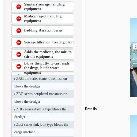
Sanitary sewage handling
equipment
Medical regect handling
equipment
Padding, Aeration Series
Sewage filtration, treating plant
Adds the medicine, the mix, to
stir the equipment
Blows the putty, to cast aside
the dregs, bi the water
equipment
ZXG the series center transmission
blows the dredger
ZBG series peripheral transmission
blows the dredger
Details
ZHG series driving type blows the
dredger
ZLG series link joint type blows the
dregs machine