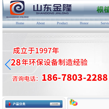
Home
About
Product
Honor
Servi