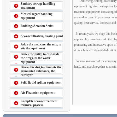
Zhucheng Jinlong Machinery M
Sanitary sewage handling
equipment high-tech enterprises.Le
equipment
treatment equipments consisting of 
Medical regect handling
are sold to over 30 provinces natio
equipment
quality, best service, domestic an
Padding, Aeration Series
In recent years we obey this busin
Sewage filtration, treating plant
applicability have been admitted b
Adds the medicine, the mix, to
pioneering and innovative spirit o
stir the equipment
do our bese efforts and dedication 
Blows the putty, to cast aside
the dregs, bi the water
General manager of the company Su
equipment
hand, and march together to create a
Blocks the dirt,to eliminate the
granulated substance, the
conveyor
Solid liquid splitter equipment
Air Floatation equipment
Complete sewage treatment
technical process