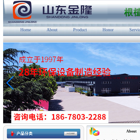
Home
About
Product
Honor
Servi
About