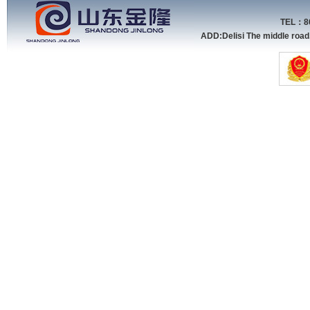
TEL：86
ADD:Delisi The middle roa